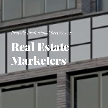
Provide Professional Services As
R
e
a
l
E
s
t
a
t
e
M
a
r
k
e
t
e
r
s