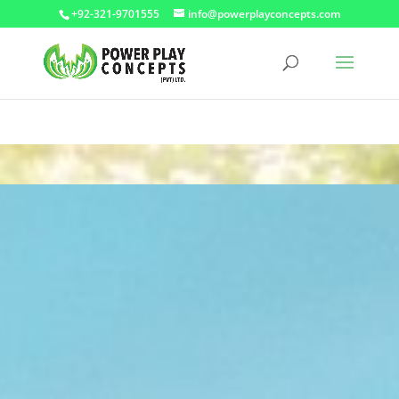
+92-321-9701555
info@powerplayconcepts.com